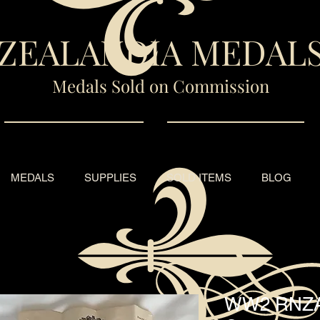
ZEALANDIA MEDAL
Medals Sold on Commission
MEDALS
SUPPLIES
SOLD ITEMS
BLOG
WW2 RNZA