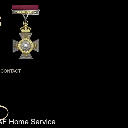
S
CONTACT
F Home Service