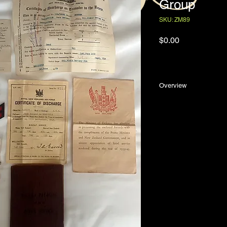
Group
SKU: ZM89
Price
$0.00
Overview
The 19139/45 Medal 
issued to Jack Roland
the Royal New Zealan
with his paybook, cer
shoulder flashes an
envelope addressed t
Jack de Norville was
Oamaru, New Zealand
and Alice Elizabeth 
educated at the Oam
in the banking sector