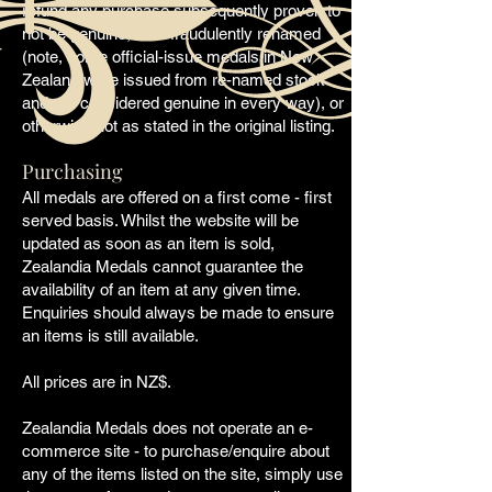
refund any purchase subsequently proven to
not be genuine, or is
fraudulently
renamed
(note, some official-issue medals in New
Zealand were issued from re-named stock
and are considered genuine in every way), or
otherwise
not as stated in the original listing.
Purchasing
All medals are offered on a first come - first
served basis. Whilst the website will be
updated as soon as an item is sold,
Zealandia Medals cannot guarantee the
availability
of an item at any given time.
Enquiries should always be made to ensure
an items is still available.
All prices are in NZ$.
Zealandia Medals does not operate an e-
commerce site - to purchase/enquire about
any of the items listed on the site, simply use