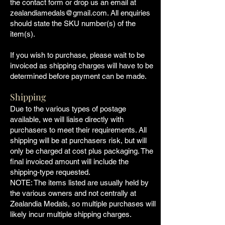
the contact form or drop us an email at
zealandiamedals@gmail.com
. All enquiries
should state the SKU number(s) of the
item(s).
If you wish to purchase, please wait to be
invoiced as shipping charges will have to be
determined before payment can be made.
Shipping
Due to the various types of postage
available, we will liaise directly with
purchasers to meet their requirements. All
shipping will be at purchasers risk, but will
only be charged at cost plus packaging. The
final invoiced amount will include the
shipping-type requested.
NOTE: The items listed are usually held by
the various owners and not centrally at
Zealandia Medals, so multiple purchases will
likely incur multiple shipping charges.