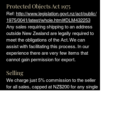
Protected Objects Act 1975
Ref:
http://www.legislation.govt.nz/act/public/
1975/0041/latest/whole.html#DLM432253
Any sales requiring shipping to an address
outside New Zealand are legally required to
meet the obligations of the Act. We can
assist with facilitating this process. In our
experience there are very few items that
cannot gain permission for export.
Selling
We charge just 5% commission to the seller
for all sales, capped at NZ$200 for any single
sale made through the website. If you would
like to list items on the site, please get in
touch and we can discuss the process,
photographs etc.
Copyright
All listings, information and photographs on