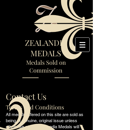
ZEALANDIA
MEDALS
Medals Sold on
Commission
Contact Us
Terms and Conditions
All medals offered on this site are sold as
being of genuine, original issue unless
otherwise stated. Zealandia Medals will