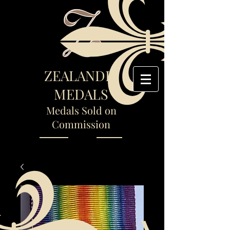
ZEALANDIA
MEDALS
Medals Sold on
Commission