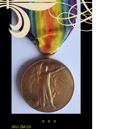
SKU: ZM120