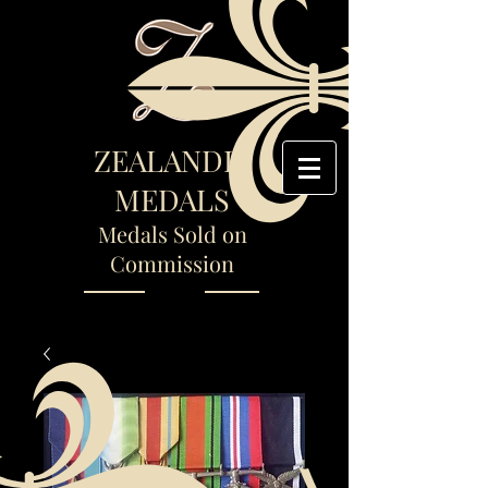
ZEALANDIA
MEDALS
Medals Sold on
Commission