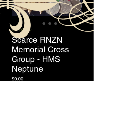
SKU: ZM165
Scarce RNZN
Memorial Cross
Group - HMS
Neptune
Price
$0.00
A/1721 A.B. Lloyd Mansell "Manse"
Lord, RNZN
Overview
The emotive Memorial Cross group