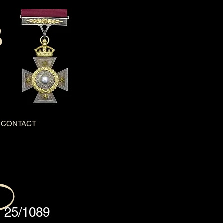
S
CONTACT
- 25/1089