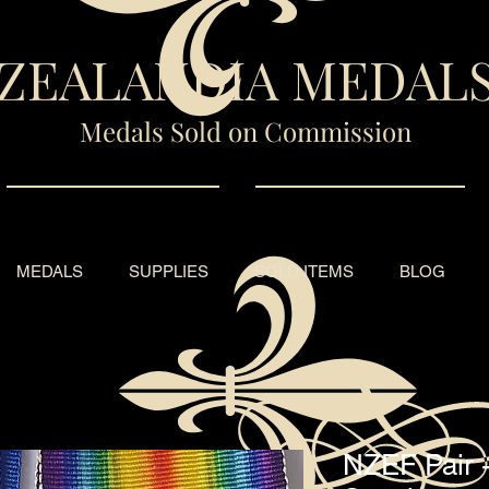
ZEALANDIA MEDAL
Medals Sold on Commission
MEDALS
SUPPLIES
SOLD ITEMS
BLOG
NZEF Pair 