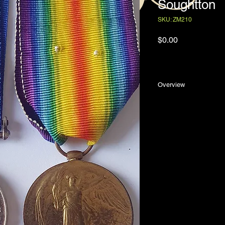
Soughtton
SKU: ZM210
Price
$0.00
Overview
The British War Meda
25/1089 Richard Ber
wounded on the West
Richard Bertram Soug
Martinborough, New 
and Margaret Aitken S
enlistment in the Ne
October 1915, Sough
Kershaw, general sto
had started his worki
worked for a number 