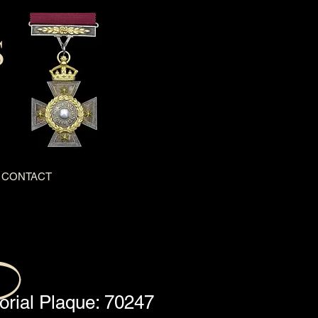
S
CONTACT
ial Plaque: 70247