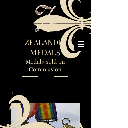
ZEALANDIA
MEDALS
Medals Sold on
Commission