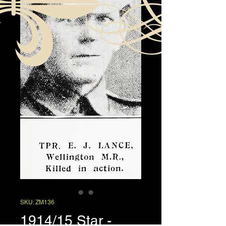
SKU: ZM136
1914/15 Star -