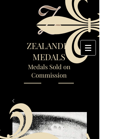
ZEALANDIA
MEDALS
Medals Sold on
Commission